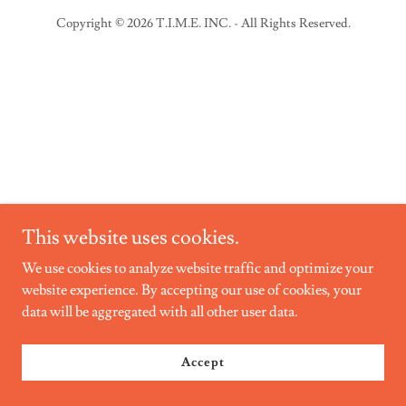
Copyright © 2026 T.I.M.E. INC. - All Rights Reserved.
This website uses cookies.
We use cookies to analyze website traffic and optimize your
website experience. By accepting our use of cookies, your
data will be aggregated with all other user data.
Accept