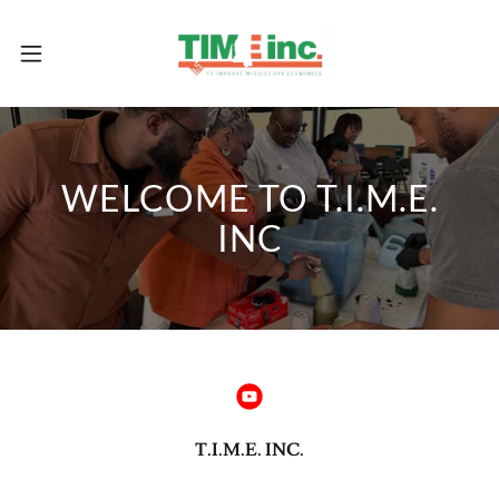
WELCOME TO T.I.M.E.
INC
T.I.M.E. INC.