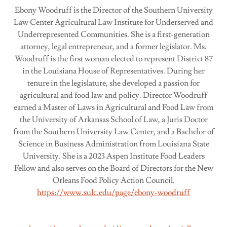
Ebony Woodruff is the Director of the Southern University
Law Center Agricultural Law Institute for Underserved and
Underrepresented Communities. She is a first-generation
attorney, legal entrepreneur, and a former legislator. Ms.
Woodruff is the first woman elected to represent District 87
in the Louisiana House of Representatives. During her
tenure in the legislature, she developed a passion for
agricultural and food law and policy. Director Woodruff
earned a Master of Laws in Agricultural and Food Law from
the University of Arkansas School of Law, a Juris Doctor
from the Southern University Law Center, and a Bachelor of
Science in Business Administration from Louisiana State
University. She is a 2023 Aspen Institute Food Leaders
Fellow and also serves on the Board of Directors for the New
Orleans Food Policy Action Council.
https://www.sulc.edu/page/ebony-woodruff