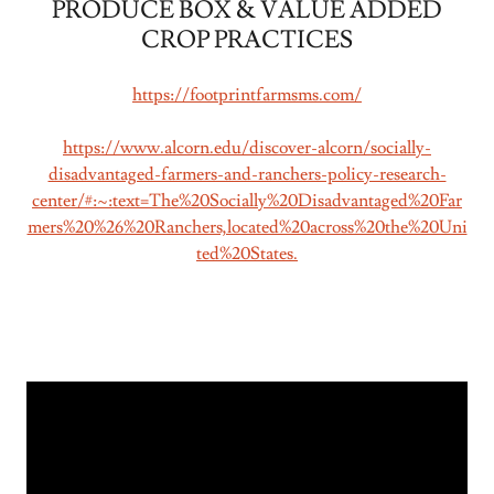
PRODUCE BOX & VALUE ADDED
CROP PRACTICES
https://footprintfarmsms.com/
https://www.alcorn.edu/discover-alcorn/socially-
disadvantaged-farmers-and-ranchers-policy-research-
center/#:~:text=The%20Socially%20Disadvantaged%20Far
mers%20%26%20Ranchers,located%20across%20the%20Uni
ted%20States.