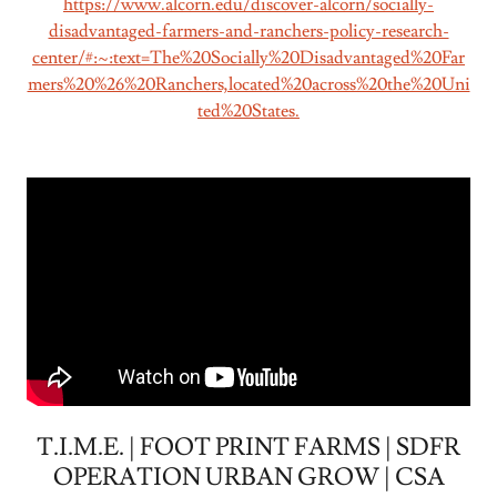
https://www.alcorn.edu/discover-alcorn/socially-
disadvantaged-farmers-and-ranchers-policy-research-
center/#:~:text=The%20Socially%20Disadvantaged%20Far
mers%20%26%20Ranchers,located%20across%20the%20Uni
ted%20States.
T.I.M.E. | FOOT PRINT FARMS | SDFR
OPERATION URBAN GROW | CSA