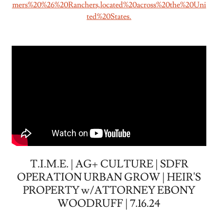
mers%20%26%20Ranchers,located%20across%20the%20Uni
ted%20States.
T.I.M.E. | AG+ CULTURE | SDFR
OPERATION URBAN GROW | HEIR'S
PROPERTY w/ATTORNEY EBONY
WOODRUFF | 7.16.24