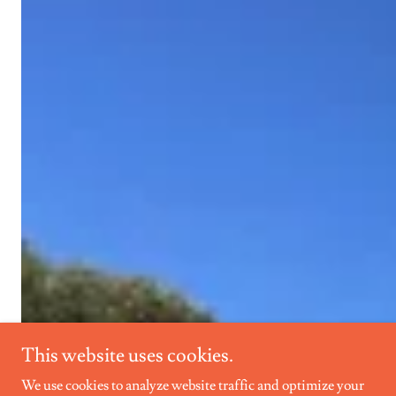
This website uses cookies.
We use cookies to analyze website traffic and optimize your