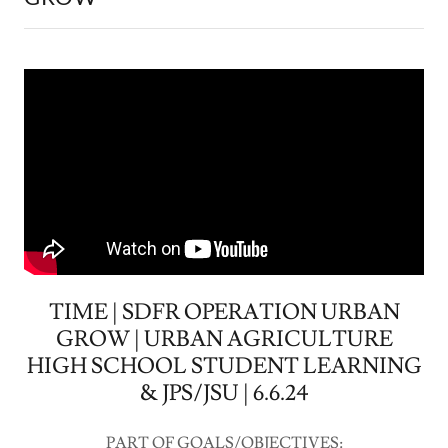
TIME | SDFR OPERATION URBAN
GROW | URBAN AGRICULTURE
HIGH SCHOOL STUDENT LEARNING
& JPS/JSU | 6.6.24
PART OF GOALS/OBJECTIVES: