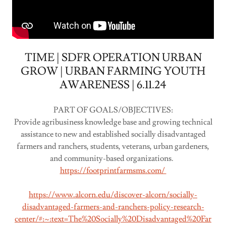
TIME | SDFR OPERATION URBAN
GROW | URBAN FARMING YOUTH
AWARENESS | 6.11.24
PART OF GOALS/OBJECTIVES:
Provide agribusiness knowledge base and growing technical
assistance to new and established socially disadvantaged
farmers and ranchers, students, veterans, urban gardeners,
and community-based organizations.
https://footprintfarmsms.com/
https://www.alcorn.edu/discover-alcorn/socially-
disadvantaged-farmers-and-ranchers-policy-research-
center/#:~:text=The%20Socially%20Disadvantaged%20Far