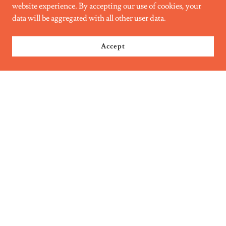
website experience. By accepting our use of cookies, your
data will be aggregated with all other user data.
Accept