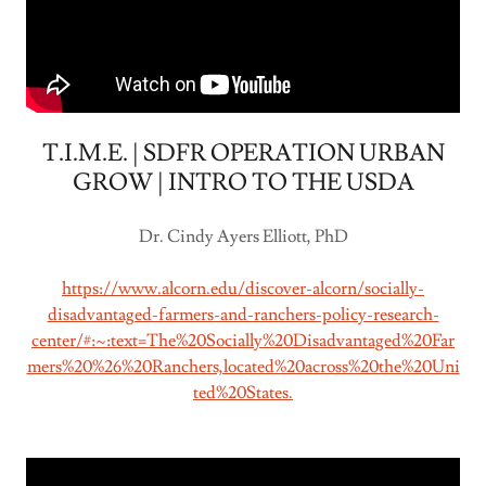
T.I.M.E. | SDFR OPERATION URBAN
GROW | INTRO TO THE USDA
Dr. Cindy Ayers Elliott, PhD
https://www.alcorn.edu/discover-alcorn/socially-
disadvantaged-farmers-and-ranchers-policy-research-
center/#:~:text=The%20Socially%20Disadvantaged%20Far
mers%20%26%20Ranchers,located%20across%20the%20Uni
ted%20States.