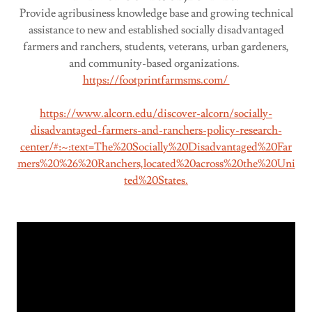
Provide agribusiness knowledge base and growing technical
assistance to new and established socially disadvantaged
farmers and ranchers, students, veterans, urban gardeners,
and community-based organizations.
https://footprintfarmsms.com/
https://www.alcorn.edu/discover-alcorn/socially-
disadvantaged-farmers-and-ranchers-policy-research-
center/#:~:text=The%20Socially%20Disadvantaged%20Far
mers%20%26%20Ranchers,located%20across%20the%20Uni
ted%20States.