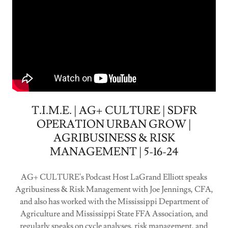
T.I.M.E. | AG+ CULTURE | SDFR
OPERATION URBAN GROW |
AGRIBUSINESS & RISK
MANAGEMENT | 5-16-24
AG+ CULTURE's Podcast Host LaGrand Elliott speaks
Agribusiness & Risk Management with Joe Jennings, CFA,
and also has worked with the Mississippi Department of
Agriculture and Mississippi State FFA Association, and
regularly speaks on cycle analyses, risk management, and