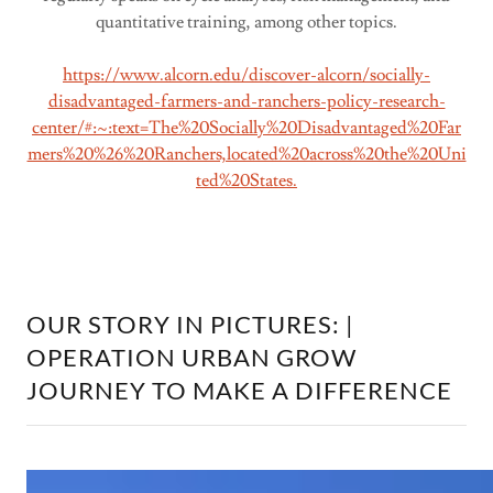
quantitative training, among other topics.
https://www.alcorn.edu/discover-alcorn/socially-
disadvantaged-farmers-and-ranchers-policy-research-
center/#:~:text=The%20Socially%20Disadvantaged%20Far
mers%20%26%20Ranchers,located%20across%20the%20Uni
ted%20States.
OUR STORY IN PICTURES: |
OPERATION URBAN GROW
JOURNEY TO MAKE A DIFFERENCE