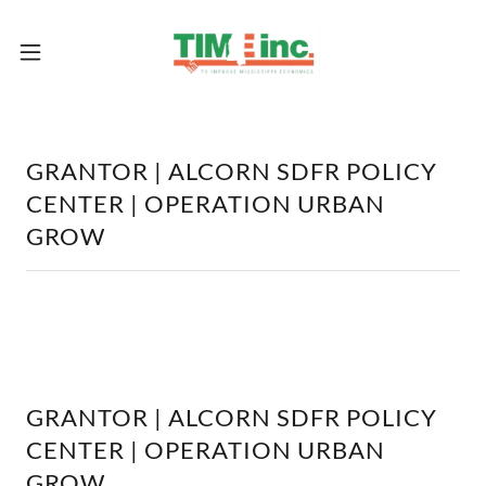
GRANTOR | ALCORN SDFR POLICY
CENTER | OPERATION URBAN
GROW
GRANTOR | ALCORN SDFR POLICY
CENTER | OPERATION URBAN
GROW