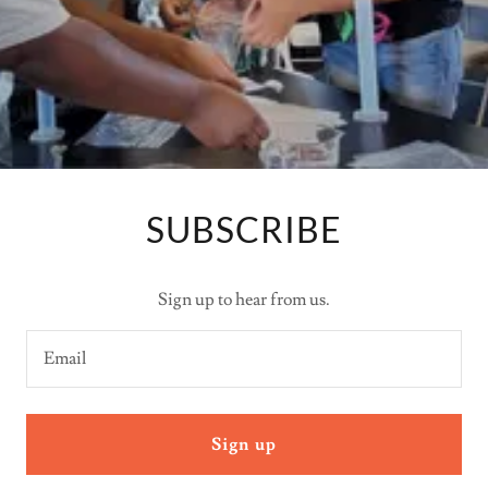
SUBSCRIBE
Sign up to hear from us.
Email
Sign up