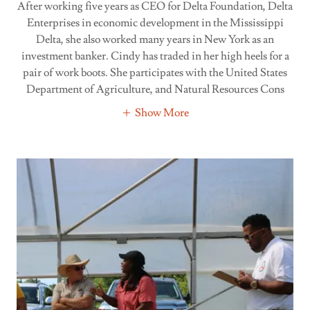
After working five years as CEO for Delta Foundation, Delta
Enterprises in economic development in the Mississippi
Delta, she also worked many years in New York as an
investment banker. Cindy has traded in her high heels for a
pair of work boots. She participates with the United States
Department of Agriculture, and Natural Resources Cons
Show More