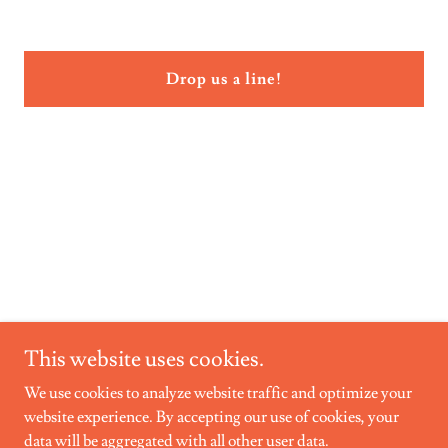
Drop us a line!
This website uses cookies.
We use cookies to analyze website traffic and optimize your
website experience. By accepting our use of cookies, your
T.I.M.E. INC.
data will be aggregated with all other user data.