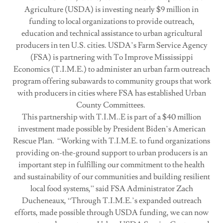
Agriculture (USDA) is investing nearly $9 million in
funding to local organizations to provide outreach,
education and technical assistance to urban agricultural
producers in ten U.S. cities. USDA’s Farm Service Agency
(FSA) is partnering with To Improve Mississippi
Economics (T.I.M.E.) to administer an urban farm outreach
program offering subawards to community groups that work
with producers in cities where FSA has established Urban
County Committees.
This partnership with T.I.M..E is part of a $40 million
investment made possible by President Biden’s American
Rescue Plan. “Working with T.I.M.E. to fund organizations
providing on-the-ground support to urban producers is an
important step in fulfilling our commitment to the health
and sustainability of our communities and building resilient
local food systems,” said FSA Administrator Zach
Ducheneaux, “Through T.I.M.E.’s expanded outreach
efforts, made possible through USDA funding, we can now