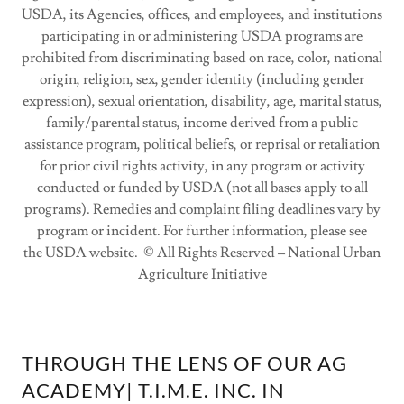
USDA, its Agencies, offices, and employees, and institutions
participating in or administering USDA programs are
prohibited from discriminating based on race, color, national
origin, religion, sex, gender identity (including gender
expression), sexual orientation, disability, age, marital status,
family/parental status, income derived from a public
assistance program, political beliefs, or reprisal or retaliation
for prior civil rights activity, in any program or activity
conducted or funded by USDA (not all bases apply to all
programs). Remedies and complaint filing deadlines vary by
program or incident. For further information, please see
the USDA website. © All Rights Reserved – National Urban
Agriculture Initiative
THROUGH THE LENS OF OUR AG
ACADEMY| T.I.M.E. INC. IN