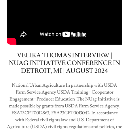
VELIKA THOMAS INTERVIEW |
NUAG INITIATIVE CONFERENCE IN
DETROIT, MI | AUGUST 2024
National Urban Agriculture In partnership with USDA
Farm Service Agency USDA Training ⋅ Cooperator
Engagement ⋅ Producer Education The NUag Initiative is
made possible by grants from USDA Farm Service Agency:
FSA23CPT0012863, FSA23CPT0013042 In accordance
with Federal civil rights law and U.S. Department of
Agriculture (USDA) civil rights regulations and policies, the