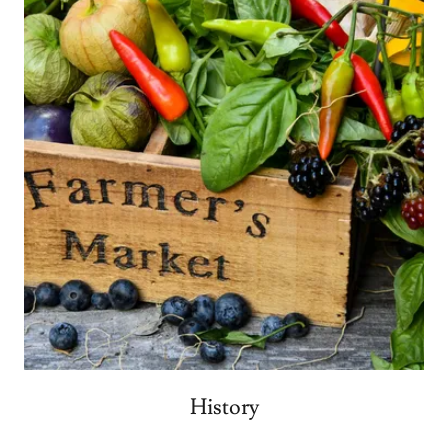
History