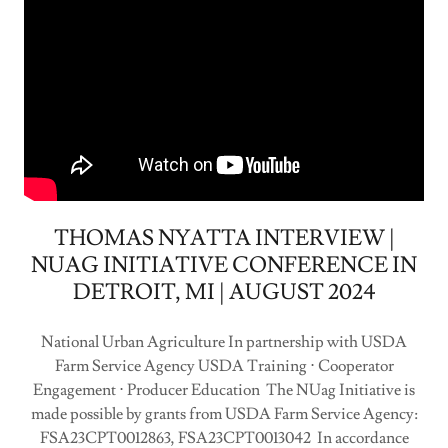
THOMAS NYATTA INTERVIEW |
NUAG INITIATIVE CONFERENCE IN
DETROIT, MI | AUGUST 2024
National Urban Agriculture In partnership with USDA
Farm Service Agency USDA Training ⋅ Cooperator
Engagement ⋅ Producer Education The NUag Initiative is
made possible by grants from USDA Farm Service Agency:
FSA23CPT0012863, FSA23CPT0013042 In accordance