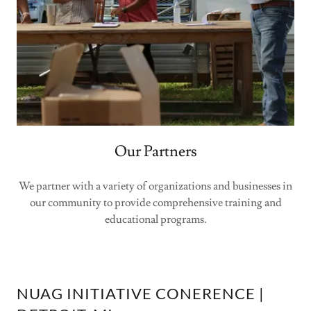
Our Partners
We partner with a variety of organizations and businesses in
our community to provide comprehensive training and
educational programs.
NUAG INITIATIVE CONERENCE |