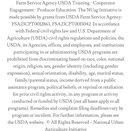
Farm Service Agency USDA Training ⋅ Cooperator
Engagement ⋅ Producer Education The NUag Initiative is
made possible by grants from USDA Farm Service Agency:
FSA23CPT0012863, FSA23CPT0013042 In accordance
with Federal civil rights law and U.S. Department of
Agriculture (USDA) civil rights regulations and policies, the
USDA, its Agencies, offices, and employees, and institutions
participating in or administering USDA programs are
prohibited from discriminating based on race, color, national
origin, religion, sex, gender identity (including gender
expression), sexual orientation, disability, age, marital status,
family/parental status, income derived from a public
assistance program, political beliefs, or reprisal or retaliation
for prior civil rights activity, in any program or activity
conducted or funded by USDA (not all bases apply to all
programs). Remedies and complaint filing deadlines vary by
program or incident. For further information, please see
the USDA website. © All Rights Reserved – National Urban
Agriculture Initiative