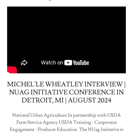
MICHEL'LE WHEATLEY INTERVIEW |
NUAG INITIATIVE CONFERENCE IN
DETROIT, MI | AUGUST 2024
National Urban Agriculture In partnership with USDA
Farm Service Agency USDA Training ⋅ Cooperator
Engagement ⋅ Producer Education The NUag Initiative is