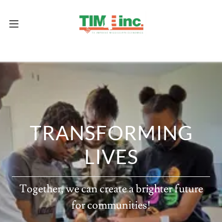
TRANSFORMING
LIVES
Together, we can create a brighter future
for communities!