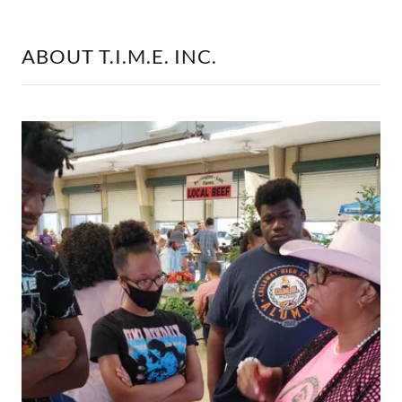
ABOUT T.I.M.E. INC.