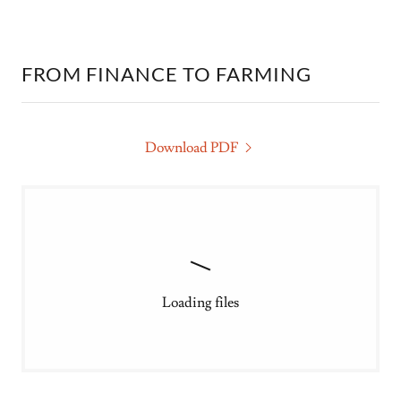
FROM FINANCE TO FARMING
Download PDF
Loading files