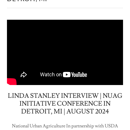
LINDA STANLEY INTERVIEW | NUAG
INITIATIVE CONFERENCE IN
DETROIT, MI | AUGUST 2024
National Urban Agriculture In partnership with USDA