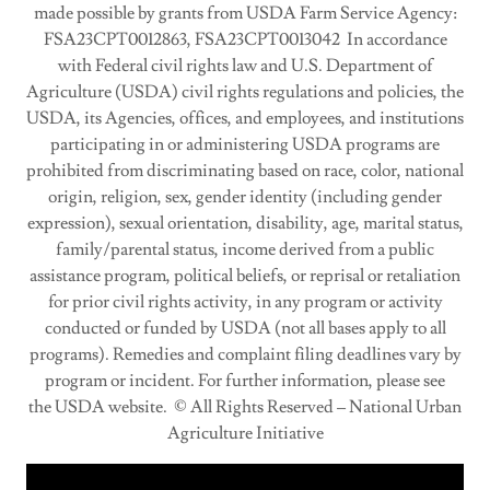
made possible by grants from USDA Farm Service Agency:
FSA23CPT0012863, FSA23CPT0013042 In accordance
with Federal civil rights law and U.S. Department of
Agriculture (USDA) civil rights regulations and policies, the
USDA, its Agencies, offices, and employees, and institutions
participating in or administering USDA programs are
prohibited from discriminating based on race, color, national
origin, religion, sex, gender identity (including gender
expression), sexual orientation, disability, age, marital status,
family/parental status, income derived from a public
assistance program, political beliefs, or reprisal or retaliation
for prior civil rights activity, in any program or activity
conducted or funded by USDA (not all bases apply to all
programs). Remedies and complaint filing deadlines vary by
program or incident. For further information, please see
the USDA website. © All Rights Reserved – National Urban
Agriculture Initiative