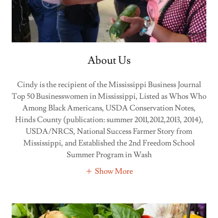
About Us
Cindy is the recipient of the Mississippi Business Journal
Top 50 Businesswomen in Mississippi, Listed as Whos Who
Among Black Americans, USDA Conservation Notes,
Hinds County (publication: summer 2011,2012,2013, 2014),
USDA/NRCS, National Success Farmer Story from
Mississippi, and Established the 2nd Freedom School
Summer Program in Wash
Show More