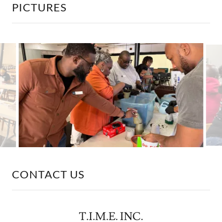
PICTURES
CONTACT US
T.I.M.E. INC.