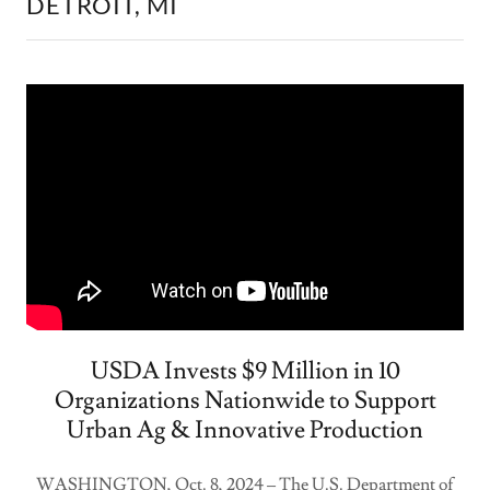
DETROIT, MI
USDA Invests $9 Million in 10
Organizations Nationwide to Support
Urban Ag & Innovative Production
WASHINGTON, Oct. 8, 2024 – The U.S. Department of