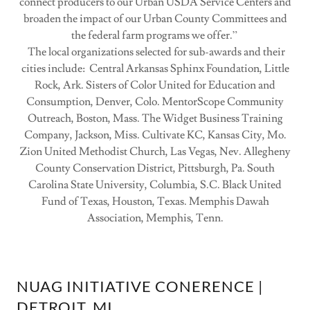
connect producers to our Urban USDA Service Centers and
broaden the impact of our Urban County Committees and
the federal farm programs we offer.”
The local organizations selected for sub-awards and their
cities include: Central Arkansas Sphinx Foundation, Little
Rock, Ark. Sisters of Color United for Education and
Consumption, Denver, Colo. MentorScope Community
Outreach, Boston, Mass. The Widget Business Training
Company, Jackson, Miss. Cultivate KC, Kansas City, Mo.
Zion United Methodist Church, Las Vegas, Nev. Allegheny
County Conservation District, Pittsburgh, Pa. South
Carolina State University, Columbia, S.C. Black United
Fund of Texas, Houston, Texas. Memphis Dawah
Association, Memphis, Tenn.
NUAG INITIATIVE CONERENCE |
DETROIT, MI