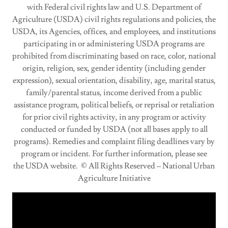
with Federal civil rights law and U.S. Department of
Agriculture (USDA) civil rights regulations and policies, the
USDA, its Agencies, offices, and employees, and institutions
participating in or administering USDA programs are
prohibited from discriminating based on race, color, national
origin, religion, sex, gender identity (including gender
expression), sexual orientation, disability, age, marital status,
family/parental status, income derived from a public
assistance program, political beliefs, or reprisal or retaliation
for prior civil rights activity, in any program or activity
conducted or funded by USDA (not all bases apply to all
programs). Remedies and complaint filing deadlines vary by
program or incident. For further information, please see
the USDA website. © All Rights Reserved – National Urban
Agriculture Initiative